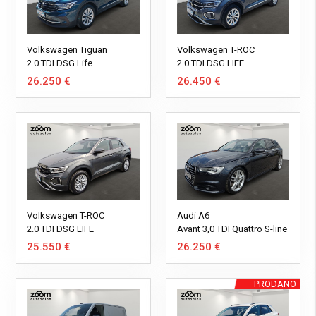
Volkswagen Tiguan
Volkswagen T-ROC
2.0 TDI DSG Life
2.0 TDI DSG LIFE
26.250 €
26.450 €
Volkswagen T-ROC
Audi A6
2.0 TDI DSG LIFE
Avant 3,0 TDI Quattro S-line
*REGISTRIRANO*
25.550 €
26.250 €
PRODANO