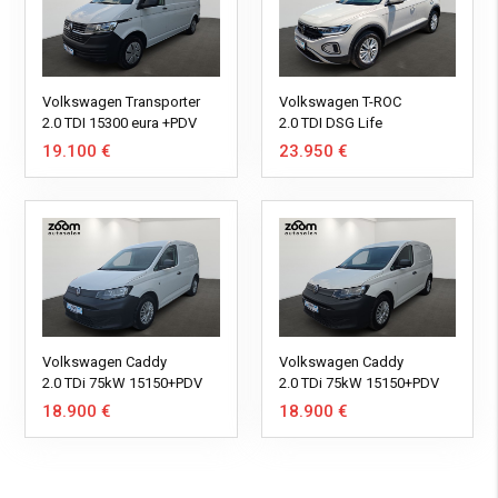
Volkswagen Transporter
Volkswagen T-ROC
2.0 TDI 15300 eura +PDV
2.0 TDI DSG Life
19.100 €
23.950 €
Volkswagen Caddy
Volkswagen Caddy
2.0 TDi 75kW 15150+PDV
2.0 TDi 75kW 15150+PDV
18.900 €
18.900 €