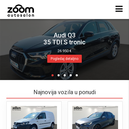
Audi Q3
35 TDI S tronic
26.950 €
Pogledaj detaljno
Najnovija vozila u ponudi