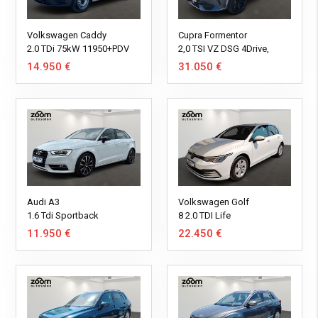
Volkswagen Caddy
Cupra Formentor
2.0 TDi 75kW 11950+PDV
2,0 TSI VZ DSG 4Drive,
310KS, Panorama,
14.950 €
31.050 €
ParkPilot, ACC
Audi A3
Volkswagen Golf
1.6 Tdi Sportback
8 2.0 TDI Life
11.950 €
22.450 €